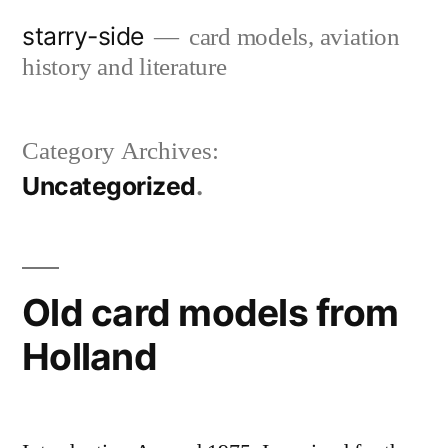
Skip
starry-side
card models, aviation
to
history and literature
content
Category Archives:
Uncategorized
Old card models from
Holland