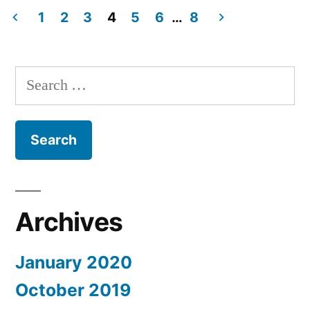
card
1
2
3
4
5
6
…
8
models
Posts
from
navigation
Holland
Search
for:
Archives
January 2020
October 2019