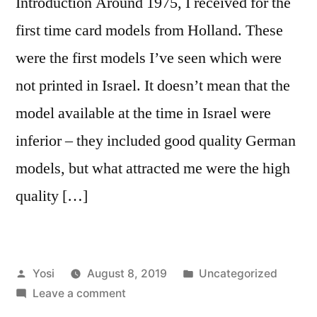
Introduction Around 1975, I received for the
first time card models from Holland. These
were the first models I’ve seen which were
not printed in Israel. It doesn’t mean that the
model available at the time in Israel were
inferior – they included good quality German
models, but what attracted me were the high
quality […]
Posted
Posted
Yosi
August 8, 2019
Uncategorized
by
on
in
Leave a comment
Old