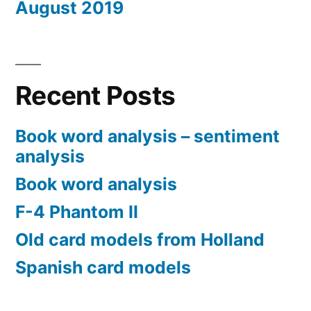
August 2019
Recent Posts
Book word analysis – sentiment
analysis
Book word analysis
F-4 Phantom II
Old card models from Holland
Spanish card models