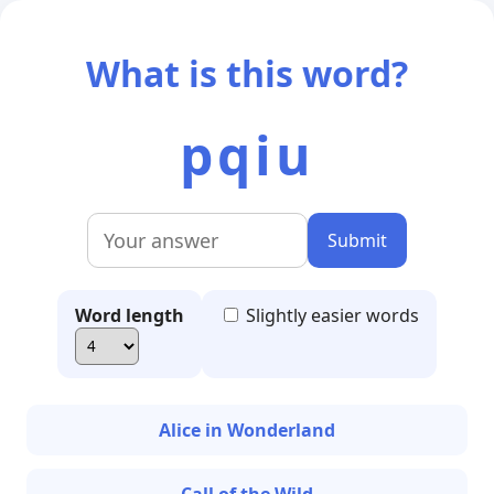
What is this word?
pqiu
Submit
Word length
Slightly easier words
Alice in Wonderland