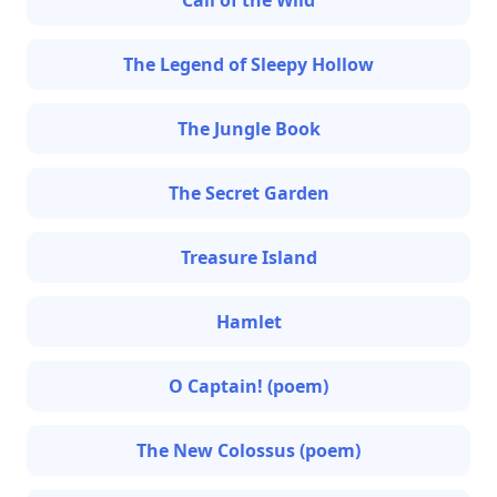
Call of the Wild
The Legend of Sleepy Hollow
The Jungle Book
The Secret Garden
Treasure Island
Hamlet
O Captain! (poem)
The New Colossus (poem)