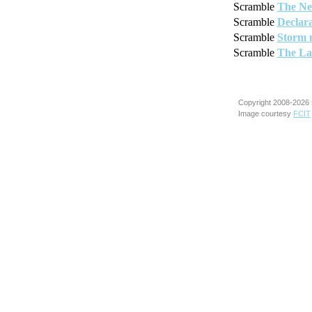
Scramble
The Ne
Scramble
Declara
Scramble
Storm 
Scramble
The La
Copyright 2008-2026 
Image courtesy
FCIT