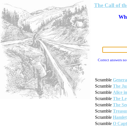
The Call of t
Wha
Correct answers no
Scramble
Genera
Scramble
The Ju
Scramble
Alice 
Scramble
The Le
Scramble
The Se
Scramble
Treasur
Scramble
Hamlet
Scramble
O Capt